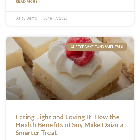
READ MORE »
Daizu Dentō
June 17, 2026
CHEESECAKE FUNDAMENTALS
Eating Light and Loving It: How the
Health Benefits of Soy Make Daizu a
Smarter Treat