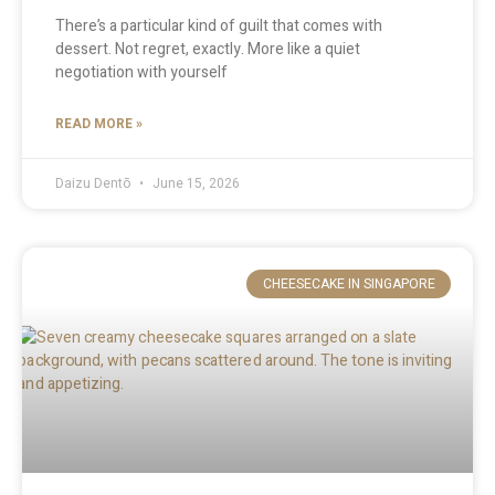
There’s a particular kind of guilt that comes with
dessert. Not regret, exactly. More like a quiet
negotiation with yourself
READ MORE »
Daizu Dentō
June 15, 2026
CHEESECAKE IN SINGAPORE