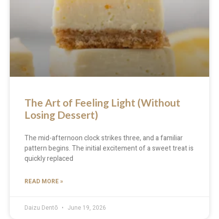
The Art of Feeling Light (Without
Losing Dessert)
The mid-afternoon clock strikes three, and a familiar
pattern begins. The initial excitement of a sweet treat is
quickly replaced
READ MORE »
Daizu Dentō
June 19, 2026