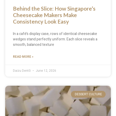
Behind the Slice: How Singapore’s
Cheesecake Makers Make
Consistency Look Easy
In a café’s display case, rows of identical cheesecake
wedges stand perfectly uniform. Each slice reveals a
smooth, balanced texture
READ MORE »
Daizu Dentō
June 12, 2026
DESSERT CULTURE