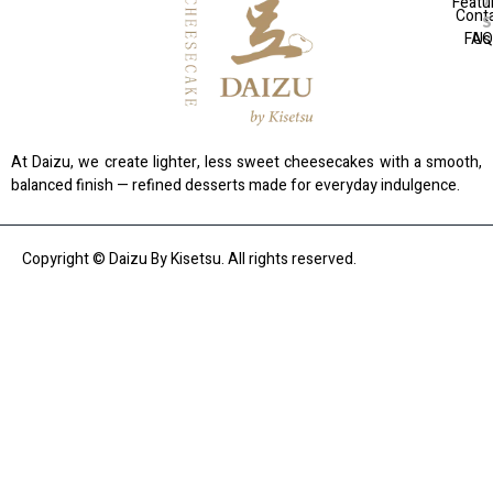
Featu
Cont
FAQ
Us
At Daizu, we create lighter, less sweet cheesecakes with a smooth,
balanced finish — refined desserts made for everyday indulgence.
Copyright © Daizu By Kisetsu. All rights reserved.