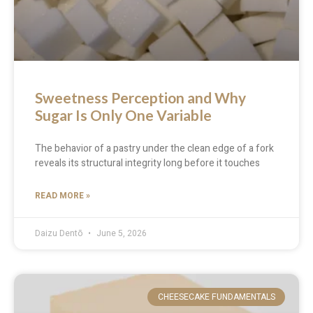
Sweetness Perception and Why
Sugar Is Only One Variable
The behavior of a pastry under the clean edge of a fork
reveals its structural integrity long before it touches
READ MORE »
Daizu Dentō
June 5, 2026
CHEESECAKE FUNDAMENTALS