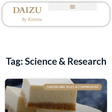
Tag: Science & Research
CHEESECAKE SYLES & COMPARISONS