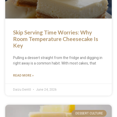
Skip Serving Time Worries: Why
Room Temperature Cheesecake Is
Key
Pulling a dessert straight from the fridge and digging in
right away is a common habit. With most cakes, that
READ MORE »
Daizu Dentō
June 24, 2026
DESSERT CULTURE