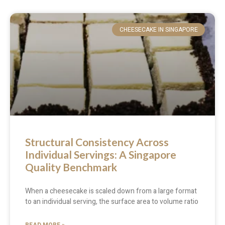
CHEESECAKE IN SINGAPORE
Structural Consistency Across
Individual Servings: A Singapore
Quality Benchmark
When a cheesecake is scaled down from a large format
to an individual serving, the surface area to volume ratio
READ MORE »