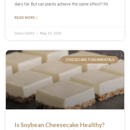
dairy fat. But can plants achieve the same effect? It’s
READ MORE »
Daizu Dentō
May 20, 2026
CHEESECAKE FUNDAMENTALS
Is Soybean Cheesecake Healthy?