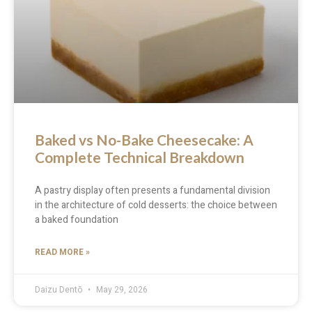
Baked vs No-Bake Cheesecake: A
Complete Technical Breakdown
A pastry display often presents a fundamental division
in the architecture of cold desserts: the choice between
a baked foundation
READ MORE »
Daizu Dentō
May 29, 2026