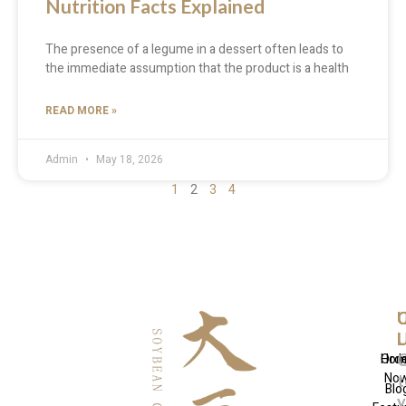
Nutrition Facts Explained
The presence of a legume in a dessert often leads to
the immediate assumption that the product is a health
READ MORE »
Admin
May 18, 2026
1
2
3
4
Q
U
C
L
L
Hom
Ord
No
t
Blo