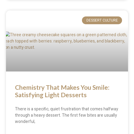
DESSERT CULTURE
Chemistry That Makes You Smile:
Satisfying Light Desserts
There is a specific, quiet frustration that comes halfway
through a heavy dessert. The first few bites are usually
wonderful,