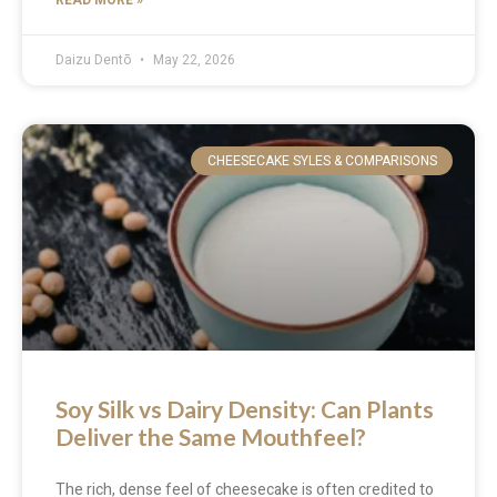
Daizu Dentō
May 22, 2026
CHEESECAKE SYLES & COMPARISONS
Soy Silk vs Dairy Density: Can Plants
Deliver the Same Mouthfeel?
The rich, dense feel of cheesecake is often credited to