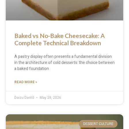
Baked vs No-Bake Cheesecake: A
Complete Technical Breakdown
A pastry display often presents a fundamental division
in the architecture of cold desserts: the choice between
a baked foundation
READ MORE »
Daizu Dentō
May 29, 2026
DESSERT CULTURE