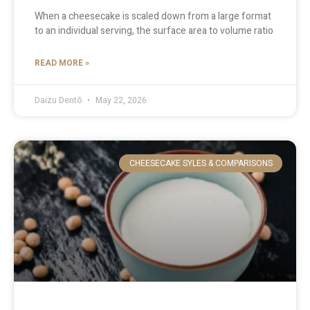
When a cheesecake is scaled down from a large format
to an individual serving, the surface area to volume ratio
READ MORE »
Daizu Dentō
May 22, 2026
CHEESECAKE SYLES & COMPARISONS