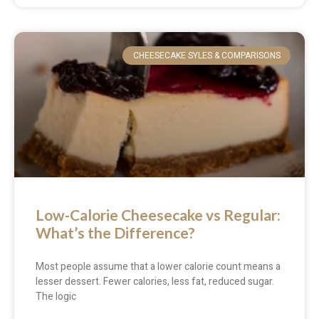
CHEESECAKE SYLES & COMPARISONS
Low-Calorie Cheesecake vs Regular:
What’s the Difference?
Most people assume that a lower calorie count means a
lesser dessert. Fewer calories, less fat, reduced sugar.
The logic