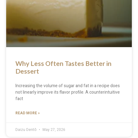
Why Less Often Tastes Better in
Dessert
Increasing the volume of sugar and fat in a recipe does
not linearly improve its flavor profile. A counterintuitive
fact
READ MORE »
Daizu Dentō
May 27, 2026