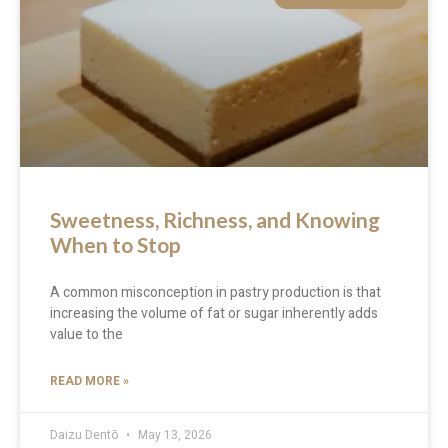
Sweetness, Richness, and Knowing
When to Stop
A common misconception in pastry production is that
increasing the volume of fat or sugar inherently adds
value to the
READ MORE »
Daizu Dentō
May 13, 2026