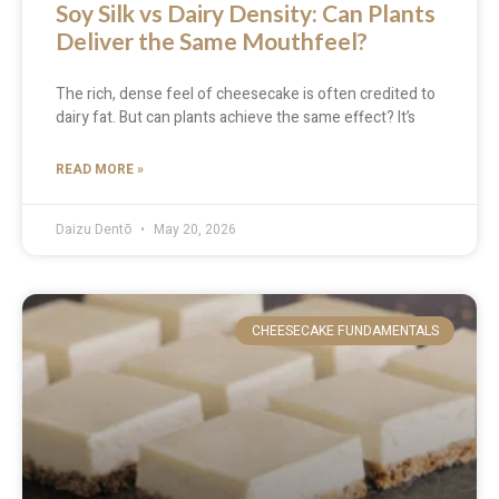
Soy Silk vs Dairy Density: Can Plants
Deliver the Same Mouthfeel?
The rich, dense feel of cheesecake is often credited to
dairy fat. But can plants achieve the same effect? It’s
READ MORE »
Daizu Dentō
May 20, 2026
CHEESECAKE FUNDAMENTALS