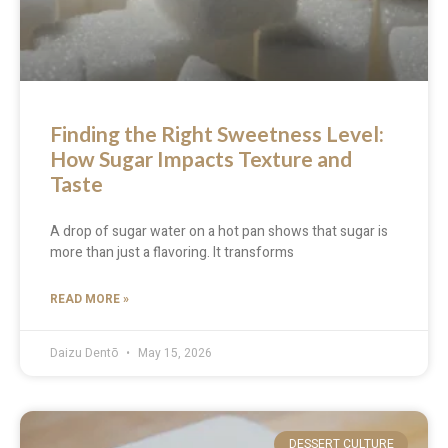
Finding the Right Sweetness Level:
How Sugar Impacts Texture and
Taste
A drop of sugar water on a hot pan shows that sugar is
more than just a flavoring. It transforms
READ MORE »
Daizu Dentō
May 15, 2026
DESSERT CULTURE