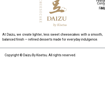
Featu
Cont
FAQ
Us
At Daizu, we create lighter, less sweet cheesecakes with a smooth,
balanced finish — refined desserts made for everyday indulgence.
Copyright © Daizu By Kisetsu. All rights reserved.