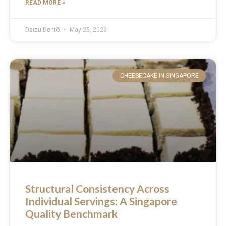
READ MORE »
Daizu Dentō
May 25, 2026
CHEESECAKE IN SINGAPORE
Structural Consistency Across
Individual Servings: A Singapore
Quality Benchmark