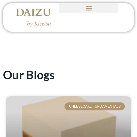
Our Blogs
CHEESECAKE FUNDAMENTALS