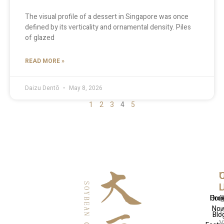
The visual profile of a dessert in Singapore was once
defined by its verticality and ornamental density. Piles
of glazed
READ MORE »
Daizu Dentō
May 8, 2026
1
2
3
4
5
Q
U
C
L
L
Hom
Ord
No
t
Blo