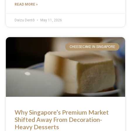
READ MORE »
Daizu Dentō
May 11, 2026
CHEESECAKE IN SINGAPORE
Why Singapore’s Premium Market
Shifted Away From Decoration-
Heavy Desserts