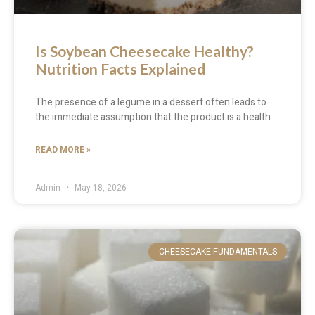
Is Soybean Cheesecake Healthy?
Nutrition Facts Explained
The presence of a legume in a dessert often leads to
the immediate assumption that the product is a health
READ MORE »
Admin
May 18, 2026
CHEESECAKE FUNDAMENTALS