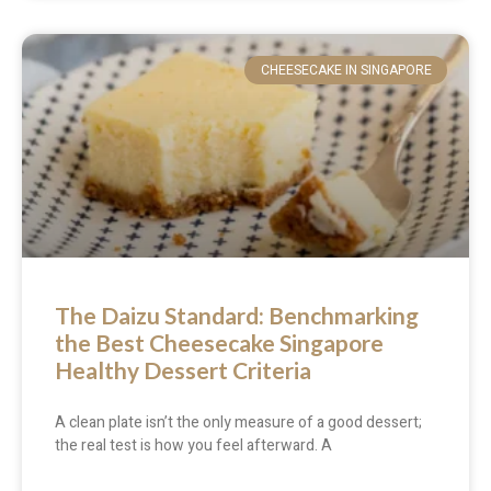
CHEESECAKE IN SINGAPORE
The Daizu Standard: Benchmarking
the Best Cheesecake Singapore
Healthy Dessert Criteria
A clean plate isn’t the only measure of a good dessert;
the real test is how you feel afterward. A