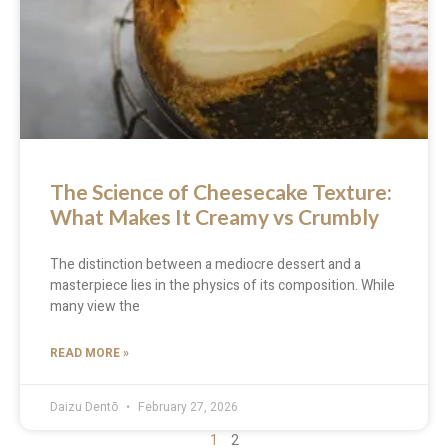
The Science of Cheesecake Texture:
What Makes It Creamy vs Crumbly
The distinction between a mediocre dessert and a
masterpiece lies in the physics of its composition. While
many view the
READ MORE »
Daizu Dentō
February 27, 2026
1
2