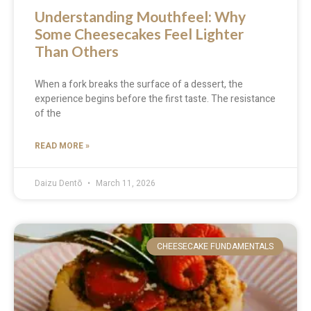
Understanding Mouthfeel: Why
Some Cheesecakes Feel Lighter
Than Others
When a fork breaks the surface of a dessert, the
experience begins before the first taste. The resistance
of the
READ MORE »
Daizu Dentō
March 11, 2026
CHEESECAKE FUNDAMENTALS