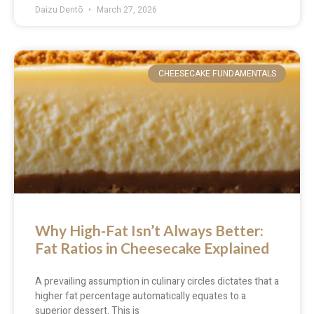
Daizu Dentō
March 27, 2026
CHEESECAKE FUNDAMENTALS
Why High-Fat Isn’t Always Better:
Fat Ratios in Cheesecake Explained
A prevailing assumption in culinary circles dictates that a
higher fat percentage automatically equates to a
superior dessert. This is