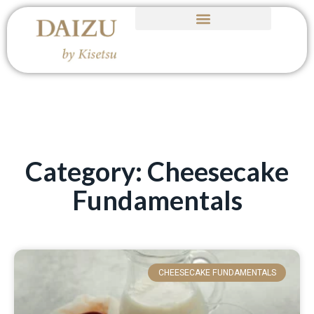
Category: Cheesecake
Fundamentals
CHEESECAKE FUNDAMENTALS