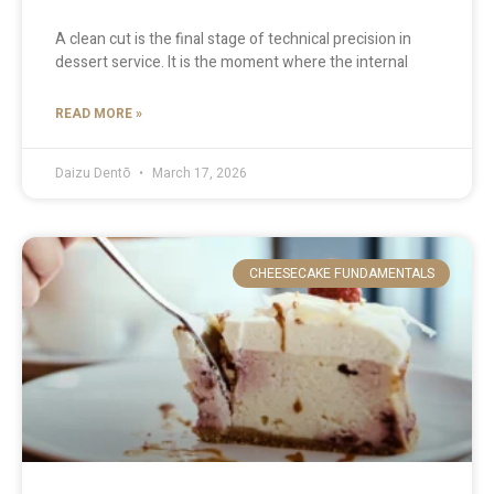
A clean cut is the final stage of technical precision in
dessert service. It is the moment where the internal
READ MORE »
Daizu Dentō
March 17, 2026
CHEESECAKE FUNDAMENTALS