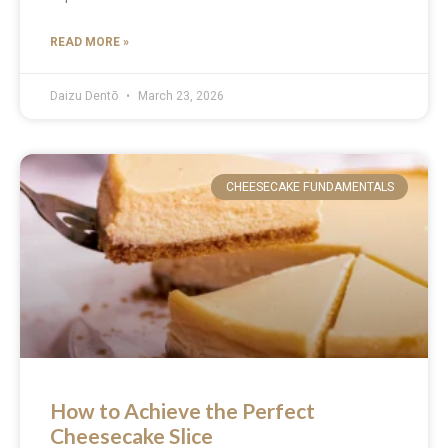
READ MORE »
Daizu Dentō
March 23, 2026
CHEESECAKE FUNDAMENTALS
How to Achieve the Perfect
Cheesecake Slice