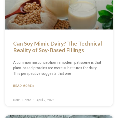
Can Soy Mimic Dairy? The Technical
Reality of Soy-Based Fillings
A common misconception in modern patisserie is that
plant-based proteins are mere substitutes for dairy.
This perspective suggests that one
READ MORE »
Daizu Dentō
April 2, 2026