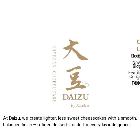
Q
U
C
L
L
Hom
Ord
No
t
Blo
Featu
Cont
FAQ
Us
At Daizu, we create lighter, less sweet cheesecakes with a smooth,
balanced finish — refined desserts made for everyday indulgence.