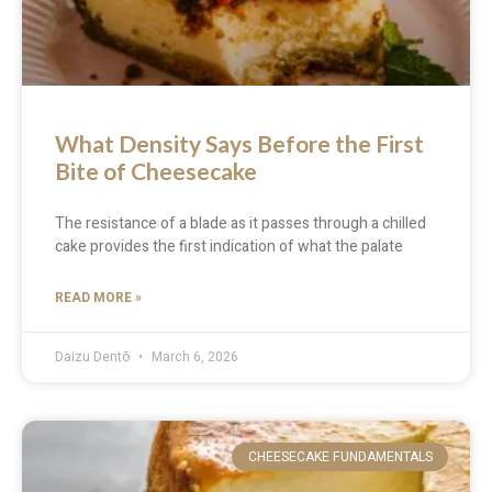
What Density Says Before the First
Bite of Cheesecake
The resistance of a blade as it passes through a chilled
cake provides the first indication of what the palate
READ MORE »
Daizu Dentō
March 6, 2026
CHEESECAKE FUNDAMENTALS