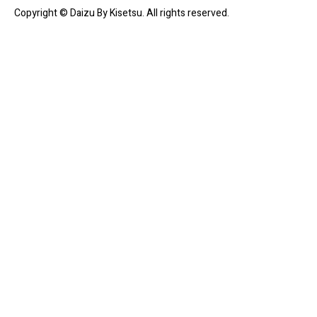
Copyright © Daizu By Kisetsu. All rights reserved.