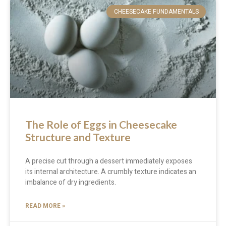
CHEESECAKE FUNDAMENTALS
The Role of Eggs in Cheesecake
Structure and Texture
A precise cut through a dessert immediately exposes
its internal architecture. A crumbly texture indicates an
imbalance of dry ingredients.
READ MORE »