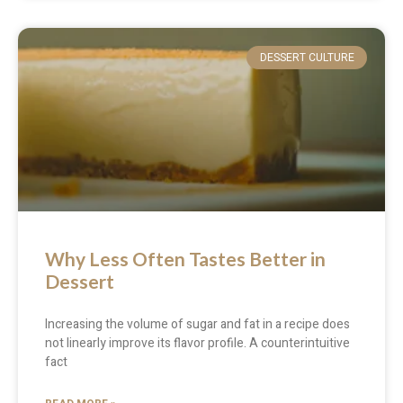
DESSERT CULTURE
Why Less Often Tastes Better in
Dessert
Increasing the volume of sugar and fat in a recipe does
not linearly improve its flavor profile. A counterintuitive
fact