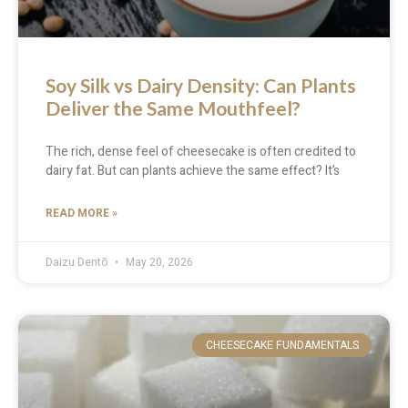
Soy Silk vs Dairy Density: Can Plants
Deliver the Same Mouthfeel?
The rich, dense feel of cheesecake is often credited to
dairy fat. But can plants achieve the same effect? It’s
READ MORE »
Daizu Dentō
May 20, 2026
CHEESECAKE FUNDAMENTALS