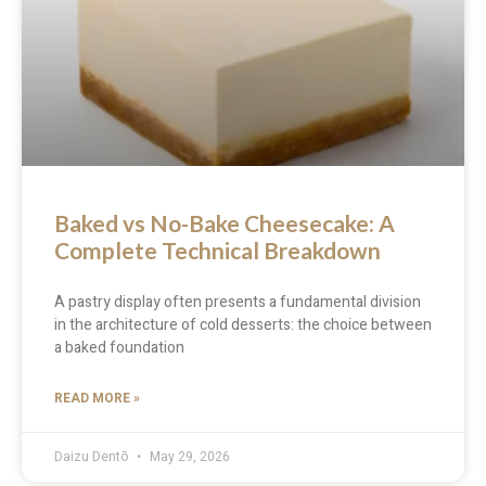
Baked vs No-Bake Cheesecake: A
Complete Technical Breakdown
A pastry display often presents a fundamental division
in the architecture of cold desserts: the choice between
a baked foundation
READ MORE »
Daizu Dentō
May 29, 2026