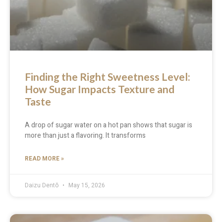
Finding the Right Sweetness Level:
How Sugar Impacts Texture and
Taste
A drop of sugar water on a hot pan shows that sugar is
more than just a flavoring. It transforms
READ MORE »
Daizu Dentō
May 15, 2026