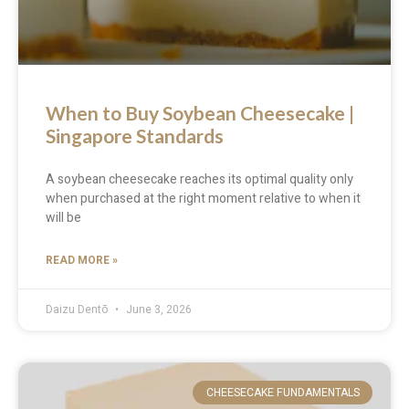
When to Buy Soybean Cheesecake |
Singapore Standards
A soybean cheesecake reaches its optimal quality only
when purchased at the right moment relative to when it
will be
READ MORE »
Daizu Dentō
June 3, 2026
CHEESECAKE FUNDAMENTALS