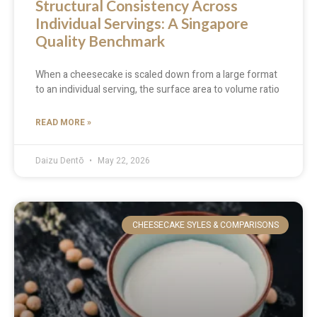
Structural Consistency Across
Individual Servings: A Singapore
Quality Benchmark
When a cheesecake is scaled down from a large format
to an individual serving, the surface area to volume ratio
READ MORE »
Daizu Dentō
May 22, 2026
CHEESECAKE SYLES & COMPARISONS