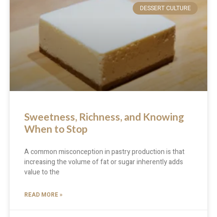
DESSERT CULTURE
Sweetness, Richness, and Knowing
When to Stop
A common misconception in pastry production is that
increasing the volume of fat or sugar inherently adds
value to the
READ MORE »