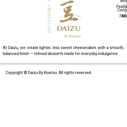
Blo
Featu
Cont
FAQ
Us
At Daizu, we create lighter, less sweet cheesecakes with a smooth,
balanced finish — refined desserts made for everyday indulgence.
Copyright © Daizu By Kisetsu. All rights reserved.