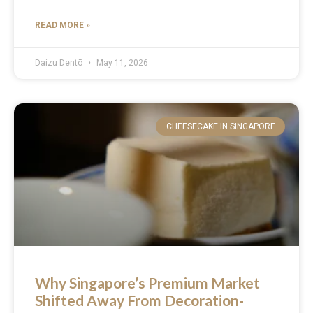
READ MORE »
Daizu Dentō
May 11, 2026
CHEESECAKE IN SINGAPORE
Why Singapore’s Premium Market
Shifted Away From Decoration-