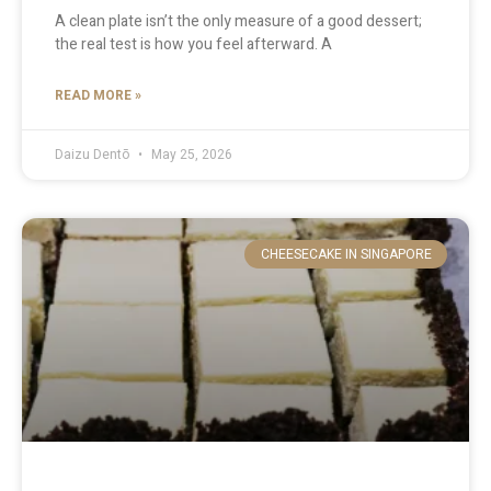
A clean plate isn’t the only measure of a good dessert;
the real test is how you feel afterward. A
READ MORE »
Daizu Dentō
May 25, 2026
CHEESECAKE IN SINGAPORE