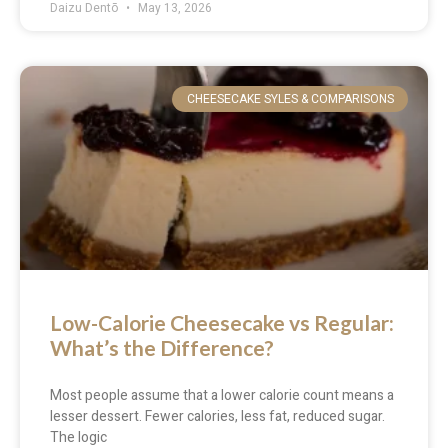
Daizu Dentō
May 13, 2026
CHEESECAKE SYLES & COMPARISONS
Low-Calorie Cheesecake vs Regular:
What’s the Difference?
Most people assume that a lower calorie count means a
lesser dessert. Fewer calories, less fat, reduced sugar.
The logic