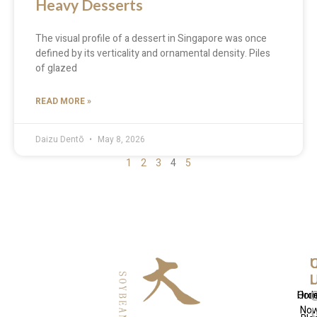
Heavy Desserts
The visual profile of a dessert in Singapore was once
defined by its verticality and ornamental density. Piles
of glazed
READ MORE »
Daizu Dentō
May 8, 2026
1
2
3
4
5
Q
U
C
L
L
Hom
Ord
No
t