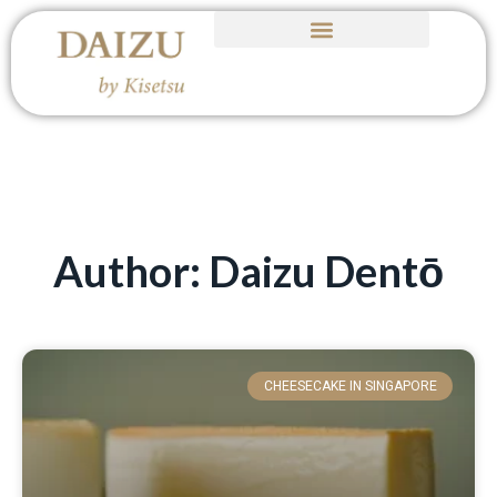
Author:
Daizu Dentō
CHEESECAKE IN SINGAPORE