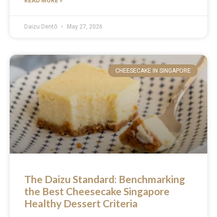
READ MORE »
Daizu Dentō
May 27, 2026
CHEESECAKE IN SINGAPORE
The Daizu Standard: Benchmarking
the Best Cheesecake Singapore
Healthy Dessert Criteria