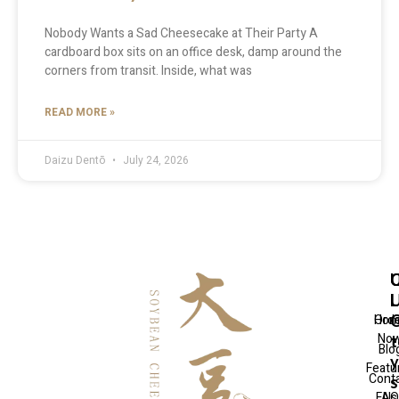
Nobody Wants a Sad Cheesecake at Their Party A
cardboard box sits on an office desk, damp around the
corners from transit. Inside, what was
READ MORE »
Daizu Dentō
July 24, 2026
Q
U
C
L
L
Hom
Ord
No
t
Blo
Featu
Cont
FAQ
Us