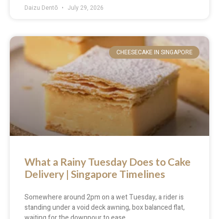
Daizu Dentō
July 29, 2026
CHEESECAKE IN SINGAPORE
What a Rainy Tuesday Does to Cake
Delivery | Singapore Timelines
Somewhere around 2pm on a wet Tuesday, a rider is
standing under a void deck awning, box balanced flat,
waiting for the downpour to ease