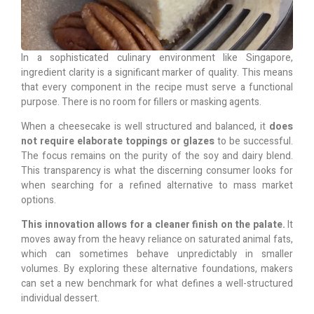
In a sophisticated culinary environment like Singapore,
ingredient clarity is a significant marker of quality. This means
that every component in the recipe must serve a functional
purpose. There is no room for fillers or masking agents.
When a cheesecake is well structured and balanced, it
does
not require elaborate toppings or glazes
to be successful.
The focus remains on the purity of the soy and dairy blend.
This transparency is what the discerning consumer looks for
when searching for a refined alternative to mass market
options.
This innovation allows for a cleaner finish on the palate.
It
moves away from the heavy reliance on saturated animal fats,
which can sometimes behave unpredictably in smaller
volumes. By exploring these alternative foundations, makers
can set a new benchmark for what defines a well-structured
individual dessert.