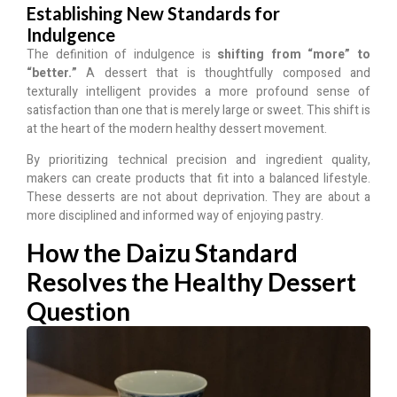
Establishing New Standards for
Indulgence
The definition of indulgence is
shifting from “more” to
“better.”
A dessert that is thoughtfully composed and
texturally intelligent provides a more profound sense of
satisfaction than one that is merely large or sweet. This shift is
at the heart of the modern healthy dessert movement.
By prioritizing technical precision and ingredient quality,
makers can create products that fit into a balanced lifestyle.
These desserts are not about deprivation. They are about a
more disciplined and informed way of enjoying pastry.
How the Daizu Standard
Resolves the Healthy Dessert
Question