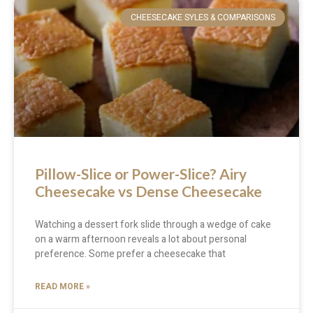
CHEESECAKE SYLES & COMPARISONS
Pillow-Slice or Power-Slice? Airy
Cheesecake vs Dense Cheesecake
Watching a dessert fork slide through a wedge of cake
on a warm afternoon reveals a lot about personal
preference. Some prefer a cheesecake that
READ MORE »