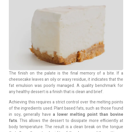
The finish on the palate is the final memory of a bite. If a
cheesecake leaves an oily or waxy residue, it indicates that the
fat emulsion was poorly managed. A quality benchmark for
any healthy dessert is a finish that is clean and brief.
Achieving this requires a strict control over the melting points
of the ingredients used. Plant based fats, such as those found
in soy, generally have
a lower melting point than bovine
fats
. This allows the dessert to dissipate more efficiently at
body temperature. The result is a clean break on the tongue