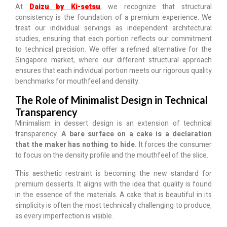
At
Daizu by Ki-setsu
, we recognize that structural
consistency is the foundation of a premium experience. We
treat our individual servings as independent architectural
studies, ensuring that each portion reflects our commitment
to technical precision. We offer a refined alternative for the
Singapore market, where our different structural approach
ensures that each individual portion meets our rigorous quality
benchmarks for mouthfeel and density.
The Role of Minimalist Design in Technical
Transparency
Minimalism in dessert design is an extension of technical
transparency.
A bare surface on a cake is a declaration
that the maker has nothing to hide.
It forces the consumer
to focus on the density profile and the mouthfeel of the slice.
This aesthetic restraint is becoming the new standard for
premium desserts. It aligns with the idea that quality is found
in the essence of the materials. A cake that is beautiful in its
simplicity is often the most technically challenging to produce,
as every imperfection is visible.