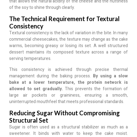
that allows the natural acidity of the cheese and the nuttiness
of the soy to shine through clearly.
The Technical Requirement for Textural
Consistency
Textural consistency is the lack of variation in the bite. In many
commercial cheesecakes, the texture may change as the cake
warms, becoming greasy or losing its set. A well structured
dessert maintains its composed texture across a range of
serving temperatures.
This consistency is achieved through precise thermal
management during the baking process.
By using a slow
bake at a lower temperature, the protein network is
allowed to set gradually.
This prevents the formation of
large air pockets or graininess, ensuring a smooth,
uninterrupted mouthfeel that meets professional standards.
Reducing Sugar Without Compromising
Structural Set
Sugar is often used as a structural stabilizer as much as a
sweetener. It binds with water to keep the cake moist.