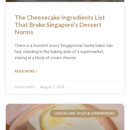
The Cheesecake Ingredients List
That Broke Singapore’s Dessert
Norms
There is a moment every Singaporean home baker has
had, standing in the baking aisle of a supermarket,
staring at a block of cream cheese
READ MORE »
Daizu Dentō
August 3, 2026
CHEESECAKE SYLES & COMPARISONS