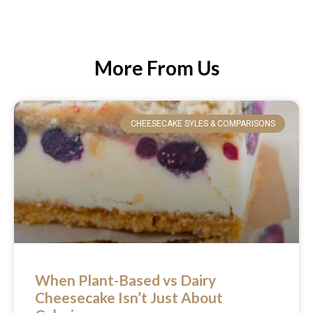
More From Us
CHEESECAKE SYLES & COMPARISONS
When Plant-Based vs Dairy
Cheesecake Isn’t Just About