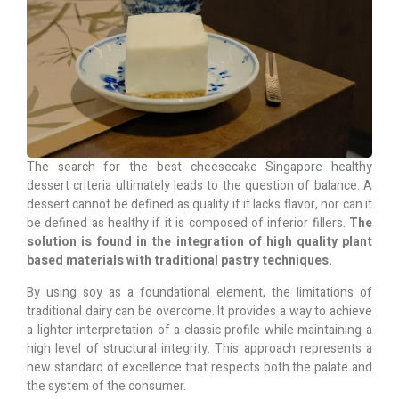
The search for the best cheesecake Singapore healthy
dessert criteria ultimately leads to the question of balance. A
dessert cannot be defined as quality if it lacks flavor, nor can it
be defined as healthy if it is composed of inferior fillers.
The
solution is found in the integration of high quality plant
based materials with traditional pastry techniques.
By using soy as a foundational element, the limitations of
traditional dairy can be overcome. It provides a way to achieve
a lighter interpretation of a classic profile while maintaining a
high level of structural integrity. This approach represents a
new standard of excellence that respects both the palate and
the system of the consumer.