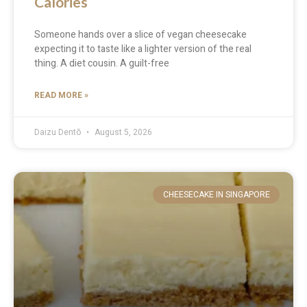
Calories
Someone hands over a slice of vegan cheesecake
expecting it to taste like a lighter version of the real
thing. A diet cousin. A guilt-free
READ MORE »
Daizu Dentō
August 5, 2026
CHEESECAKE IN SINGAPORE