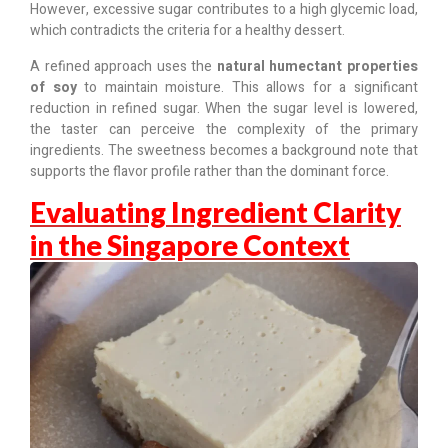
However, excessive sugar contributes to a high glycemic load,
which contradicts the criteria for a healthy dessert.
A refined approach uses the
natural humectant properties
of soy
to maintain moisture. This allows for a significant
reduction in refined sugar. When the sugar level is lowered,
the taster can perceive the complexity of the primary
ingredients. The sweetness becomes a background note that
supports the flavor profile rather than the dominant force.
Evaluating Ingredient Clarity
in the Singapore Context