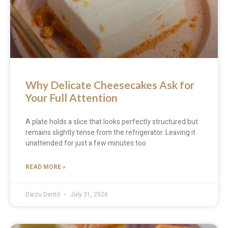
Why Delicate Cheesecakes Ask for
Your Full Attention
A plate holds a slice that looks perfectly structured but
remains slightly tense from the refrigerator. Leaving it
unattended for just a few minutes too
READ MORE »
Daizu Dentō
July 31, 2026