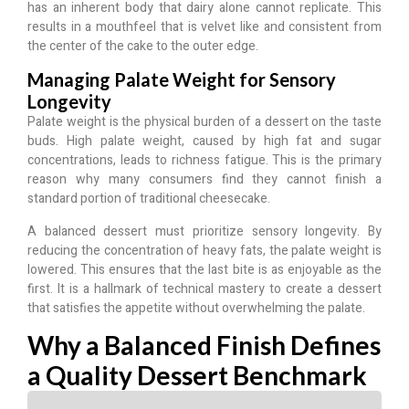
has an inherent body that dairy alone cannot replicate. This
results in a mouthfeel that is velvet like and consistent from
the center of the cake to the outer edge.
Managing Palate Weight for Sensory
Longevity
Palate weight is the physical burden of a dessert on the taste
buds.
High palate weight, caused by high fat and sugar
concentrations, leads to richness fatigue.
This is the primary
reason why many consumers find they cannot finish a
standard portion of traditional cheesecake.
A balanced dessert must prioritize sensory longevity. By
reducing the concentration of heavy fats, the palate weight is
lowered. This ensures that the last bite is as enjoyable as the
first. It is a hallmark of technical mastery to create a dessert
that satisfies the appetite without overwhelming the palate.
Why a Balanced Finish Defines
a Quality Dessert Benchmark