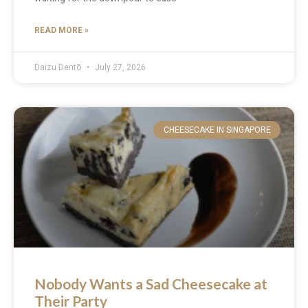
READ MORE »
Daizu Dentō
July 27, 2026
CHEESECAKE IN SINGAPORE
Nobody Wants a Sad Cheesecake at
Their Party