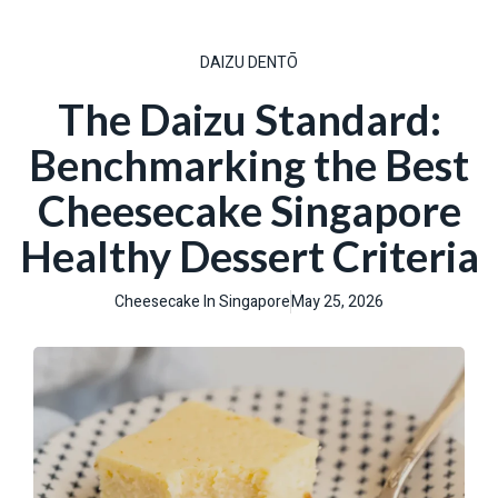
DAIZU DENTŌ
The Daizu Standard:
Benchmarking the Best
Cheesecake Singapore
Healthy Dessert Criteria
Cheesecake In Singapore
May 25, 2026