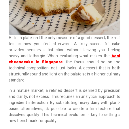
A clean plate isn’t the only measure of a good dessert; the real
test is how you feel afterward. A truly successful cake
provides sensory satisfaction without leaving you feeling
heavy and lethargic. When evaluating what makes the
best
cheesecake in Singapore
, the focus should be on the
technical composition, not just looks. A dessert that is both
structurally sound and light on the palate sets a higher culinary
standard.
In a mature market, a refined dessert is defined by precision
and clarity, not excess.
This requires an analytical approach to
ingredient interaction. By substituting heavy dairy with plant-
based alternatives, it’s possible to create a firm texture that
dissolves quickly. This technical evolution is key to setting a
new benchmark for quality.