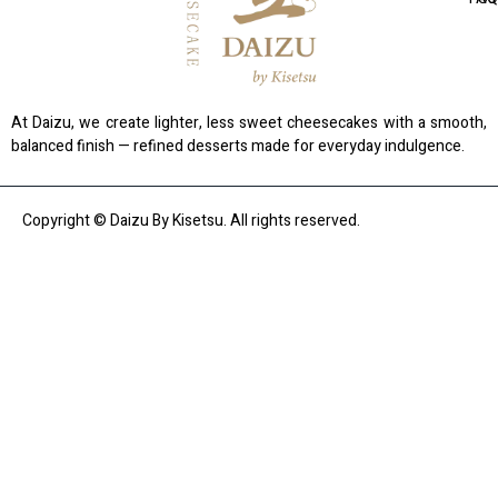
At Daizu, we create lighter, less sweet cheesecakes with a smooth,
balanced finish — refined desserts made for everyday indulgence.
Copyright © Daizu By Kisetsu. All rights reserved.