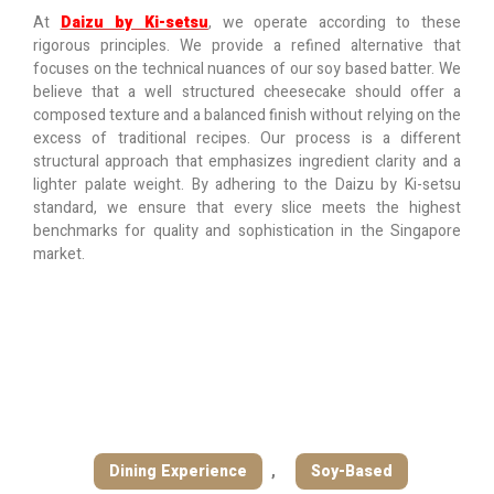
At
Daizu by Ki-setsu
, we operate according to these
rigorous principles. We provide a refined alternative that
focuses on the technical nuances of our soy based batter. We
believe that a well structured cheesecake should offer a
composed texture and a balanced finish without relying on the
excess of traditional recipes. Our process is a different
structural approach that emphasizes ingredient clarity and a
lighter palate weight. By adhering to the Daizu by Ki-setsu
standard, we ensure that every slice meets the highest
benchmarks for quality and sophistication in the Singapore
market.
Dining Experience
,
Soy-Based