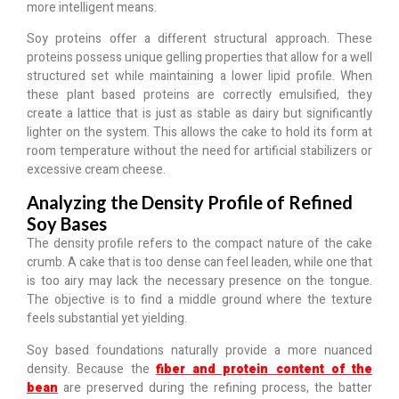
more intelligent means.
Soy proteins offer a different structural approach.
These
proteins possess unique gelling properties that allow for a well
structured set while maintaining a lower lipid profile.
When
these plant based proteins are correctly emulsified, they
create a lattice that is just as stable as dairy but significantly
lighter on the system. This allows the cake to hold its form at
room temperature without the need for artificial stabilizers or
excessive cream cheese.
Analyzing the Density Profile of Refined
Soy Bases
The density profile refers to the compact nature of the cake
crumb. A cake that is too dense can feel leaden, while one that
is too airy may lack the necessary presence on the tongue.
The objective is to find
a middle ground where the texture
feels substantial yet yielding
.
Soy based foundations naturally provide a more nuanced
density. Because the
fiber and protein content of the
bean
are preserved during the refining process, the batter