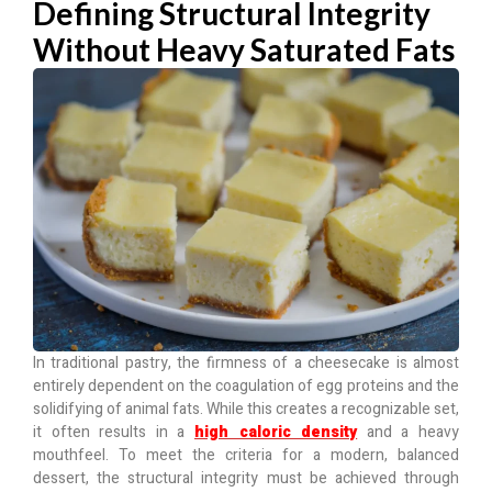
Defining Structural Integrity
Without Heavy Saturated Fats
In traditional pastry, the firmness of a cheesecake is almost
entirely dependent on the coagulation of egg proteins and the
solidifying of animal fats. While this creates a recognizable set,
it often results in a
high caloric density
and a heavy
mouthfeel. To meet the criteria for a modern, balanced
dessert, the structural integrity must be achieved through